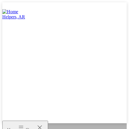
Skip
to
content
Home
Helpers,
AR