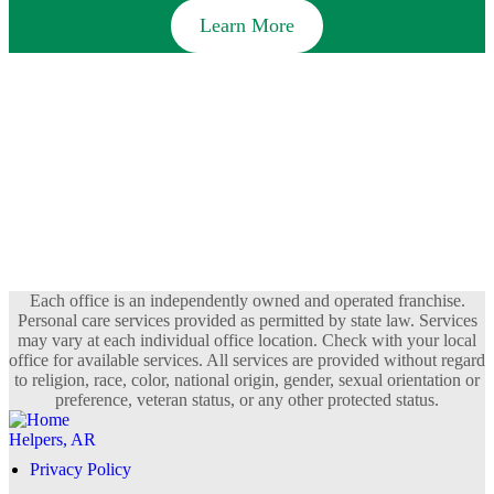
Learn More
Each office is an independently owned and operated franchise.
Personal care services provided as permitted by state law. Services
may vary at each individual office location. Check with your local
office for available services. All services are provided without regard
to religion, race, color, national origin, gender, sexual orientation or
preference, veteran status, or any other protected status.
Privacy Policy