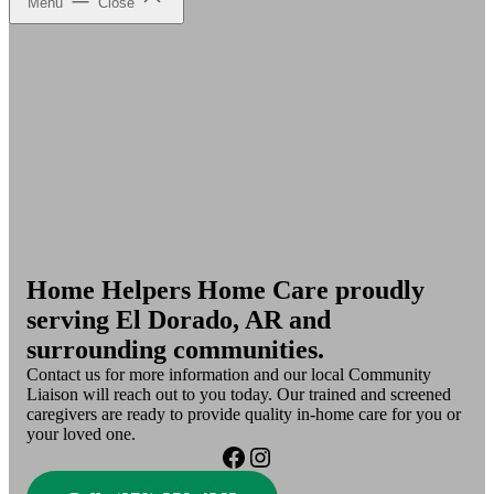
Menu
Close
Home Helpers Home Care proudly
serving El Dorado, AR and
surrounding communities.
Contact us for more information and our local Community
Liaison will reach out to you today. Our trained and screened
caregivers are ready to provide quality in-home care for you or
your loved one.
Facebook
Instagram