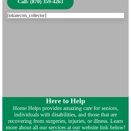
Call: (870) 359-4263
[lokatecrm_collector]
Here to Help
Home Helps provides amazing care for seniors,
individuals with disabilities, and those that are
recovering from surgeries, injuries, or illness. Learn
more about all our services at our website link below!