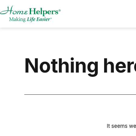
Skip
to
content
Home
Helpers,
AR
Nothing her
It seems we