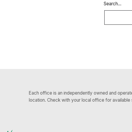
Search…
Each office is an independently owned and operated
location. Check with your local office for available 