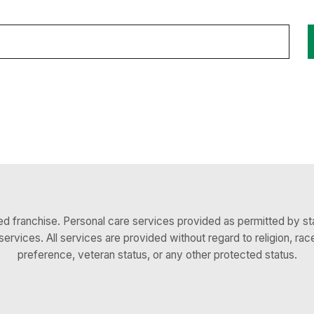
 franchise. Personal care services provided as permitted by sta
services. All services are provided without regard to religion, race,
preference, veteran status, or any other protected status.