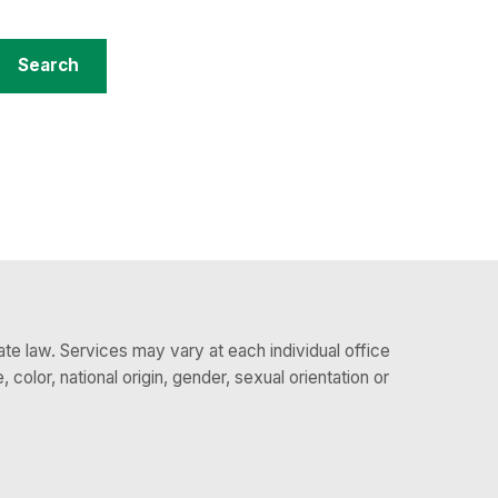
te law. Services may vary at each individual office
 color, national origin, gender, sexual orientation or