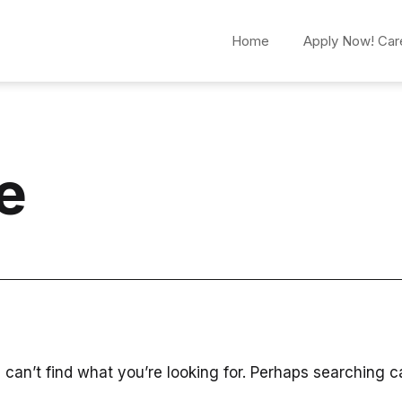
Home
Apply Now! Car
e
 can’t find what you’re looking for. Perhaps searching c