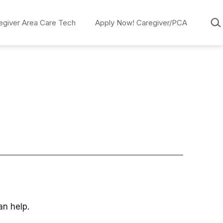
Sear
egiver Area Care Tech
Apply Now! Caregiver/PCA
an help.